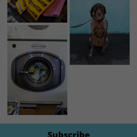
Subscribe