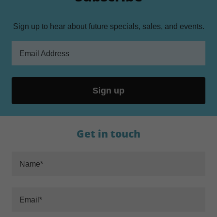
Sign up to hear about future specials, sales, and events.
Email Address
Sign up
Get in touch
Name*
Email*