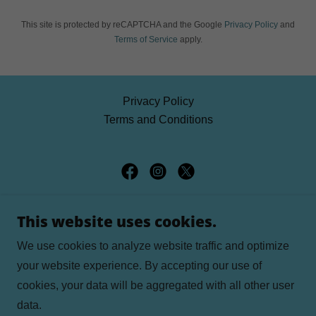
This site is protected by reCAPTCHA and the Google
Privacy Policy
and
Terms of Service
apply.
Privacy Policy
Terms and Conditions
Bonded Cleaners
This website uses cookies.
1221 N El Camino Real #4656, San Clemente,
We use cookies to analyze website traffic and optimize
CA 92672
your website experience. By accepting our use of
cookies, your data will be aggregated with all other user
(949) 498-1183
data.