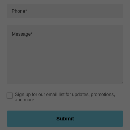
Phone*
Sign up for our email list for updates, promotions,
and more.
Submit