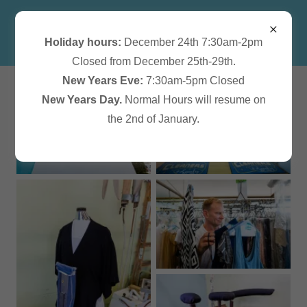
Holiday hours:
December 24th 7:30am-2pm
Closed from December 25th-29th.
New Years Eve:
7:30am-5pm Closed
New Years Day.
Normal Hours will resume on
the 2nd of January.